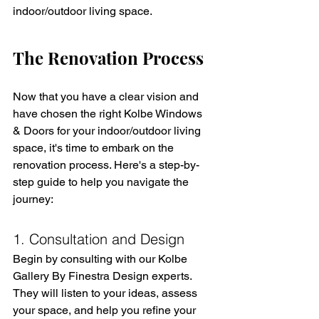
indoor/outdoor living space.
The Renovation Process
Now that you have a clear vision and 
have chosen the right Kolbe Windows 
& Doors for your indoor/outdoor living 
space, it's time to embark on the 
renovation process. Here's a step-by-
step guide to help you navigate the 
journey:
1. Consultation and Design
Begin by consulting with our Kolbe 
Gallery By Finestra Design experts. 
They will listen to your ideas, assess 
your space, and help you refine your 