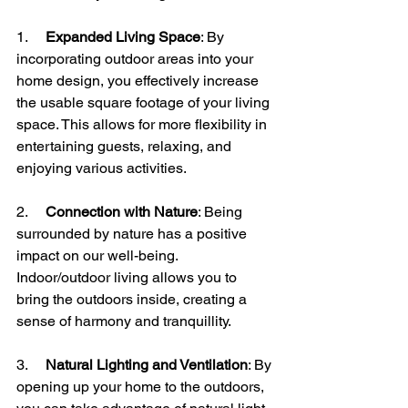
1.     
Expanded Living Space
: By 
incorporating outdoor areas into your 
home design, you effectively increase 
the usable square footage of your living 
space. This allows for more flexibility in 
entertaining guests, relaxing, and 
enjoying various activities.
2.     
Connection with Nature
: Being 
surrounded by nature has a positive 
impact on our well-being. 
Indoor/outdoor living allows you to 
bring the outdoors inside, creating a 
sense of harmony and tranquillity.
3.     
Natural Lighting and Ventilation
: By 
opening up your home to the outdoors, 