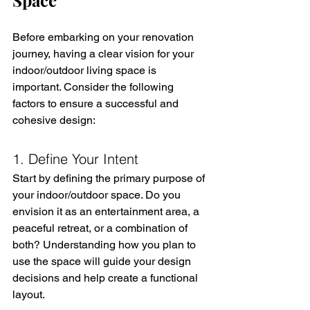
Before embarking on your renovation 
journey, having a clear vision for your 
indoor/outdoor living space is 
important. Consider the following 
factors to ensure a successful and 
cohesive design:
1. Define Your Intent
Start by defining the primary purpose of 
your indoor/outdoor space. Do you 
envision it as an entertainment area, a 
peaceful retreat, or a combination of 
both? Understanding how you plan to 
use the space will guide your design 
decisions and help create a functional 
layout.