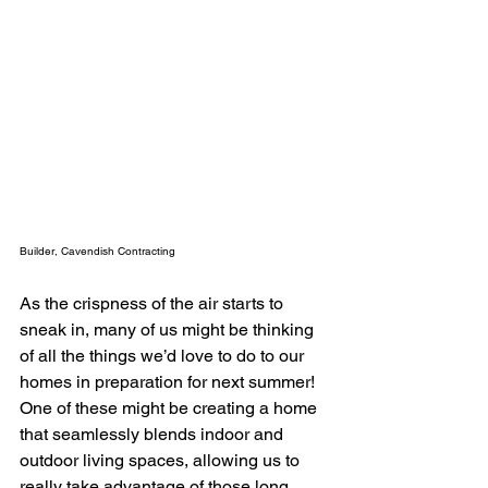
Builder, Cavendish Contracting
As the crispness of the air starts to 
sneak in, many of us might be thinking 
of all the things we’d love to do to our 
homes in preparation for next summer! 
One of these might be creating a home 
that seamlessly blends indoor and 
outdoor living spaces, allowing us to 
really take advantage of those long 