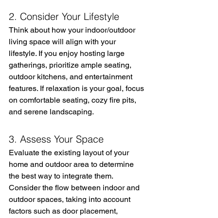
2. Consider Your Lifestyle
Think about how your indoor/outdoor 
living space will align with your 
lifestyle. If you enjoy hosting large 
gatherings, prioritize ample seating, 
outdoor kitchens, and entertainment 
features. If relaxation is your goal, focus 
on comfortable seating, cozy fire pits, 
and serene landscaping.
3. Assess Your Space
Evaluate the existing layout of your 
home and outdoor area to determine 
the best way to integrate them. 
Consider the flow between indoor and 
outdoor spaces, taking into account 
factors such as door placement, 