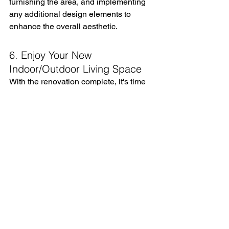
furnishing the area, and implementing 
any additional design elements to 
enhance the overall aesthetic.
6. Enjoy Your New 
Indoor/Outdoor Living Space
With the renovation complete, it's time 
to enjoy your newly transformed 
indoor/outdoor living space. Whether 
you're relaxing with a book, hosting a 
gathering, or simply taking in the 
beauty of nature, your Kolbe Windows 
& Doors will provide the perfect 
backdrop for creating lasting memories.
Testimonials
"Working with Kolbe Gallery By 
Finestra Design was a dream come 