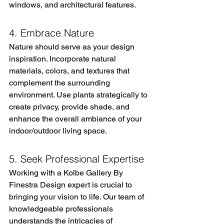
windows, and architectural features.
4. Embrace Nature
Nature should serve as your design 
inspiration. Incorporate natural 
materials, colors, and textures that 
complement the surrounding 
environment. Use plants strategically to 
create privacy, provide shade, and 
enhance the overall ambiance of your 
indoor/outdoor living space.
5. Seek Professional Expertise
Working with a Kolbe Gallery By 
Finestra Design expert is crucial to 
bringing your vision to life. Our team of 
knowledgeable professionals 
understands the intricacies of 