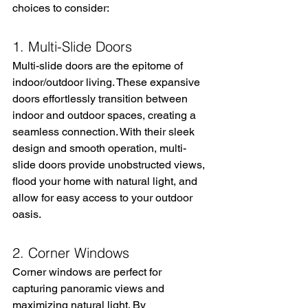
choices to consider:
1. Multi-Slide Doors
Multi-slide doors are the epitome of 
indoor/outdoor living. These expansive 
doors effortlessly transition between 
indoor and outdoor spaces, creating a 
seamless connection. With their sleek 
design and smooth operation, multi-
slide doors provide unobstructed views, 
flood your home with natural light, and 
allow for easy access to your outdoor 
oasis.
2. Corner Windows
Corner windows are perfect for 
capturing panoramic views and 
maximizing natural light. By 