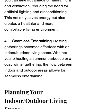
you can take advantage of natural light 
and ventilation, reducing the need for 
artificial lighting and air conditioning. 
This not only saves energy but also 
creates a healthier and more 
comfortable living environment.
4.     
Seamless Entertaining
: Hosting 
gatherings becomes effortless with an 
indoor/outdoor living space. Whether 
you're hosting a summer barbecue or a 
cozy winter gathering, the flow between 
indoor and outdoor areas allows for 
seamless entertaining.
Planning Your 
Indoor/Outdoor Living 
Space