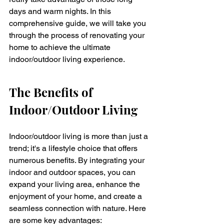
days and warm nights. In this 
comprehensive guide, we will take you 
through the process of renovating your 
home to achieve the ultimate 
indoor/outdoor living experience.
The Benefits of 
Indoor/Outdoor Living
Indoor/outdoor living is more than just a 
trend; it's a lifestyle choice that offers 
numerous benefits. By integrating your 
indoor and outdoor spaces, you can 
expand your living area, enhance the 
enjoyment of your home, and create a 
seamless connection with nature. Here 
are some key advantages: