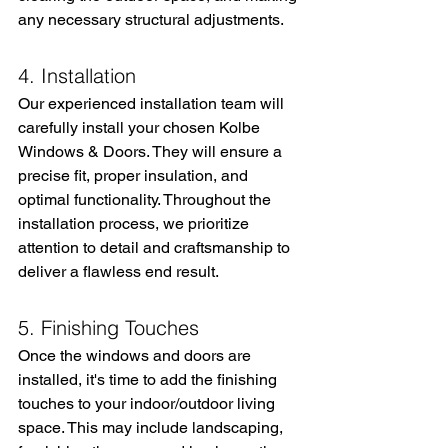
any necessary structural adjustments.
4. Installation
Our experienced installation team will 
carefully install your chosen Kolbe 
Windows & Doors. They will ensure a 
precise fit, proper insulation, and 
optimal functionality. Throughout the 
installation process, we prioritize 
attention to detail and craftsmanship to 
deliver a flawless end result.
5. Finishing Touches
Once the windows and doors are 
installed, it's time to add the finishing 
touches to your indoor/outdoor living 
space. This may include landscaping, 