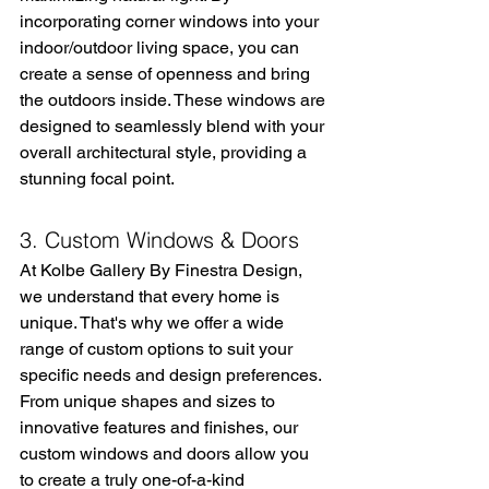
incorporating corner windows into your 
indoor/outdoor living space, you can 
create a sense of openness and bring 
the outdoors inside. These windows are 
designed to seamlessly blend with your 
overall architectural style, providing a 
stunning focal point.
3. Custom Windows & Doors
At Kolbe Gallery By Finestra Design, 
we understand that every home is 
unique. That's why we offer a wide 
range of custom options to suit your 
specific needs and design preferences. 
From unique shapes and sizes to 
innovative features and finishes, our 
custom windows and doors allow you 
to create a truly one-of-a-kind 