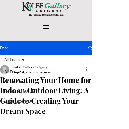
Post
All Posts
Kolbe Gallery Calgary
All Posts
Sep 19, 2023
5 min read
Renovating Your Home for
Retirement
Indoor/Outdoor Living: A
Home Remodels
Guide to Creating Your
Vista Luxe WD
Dream Space