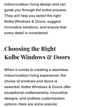
indoor/outdoor living design and can 
guide you through the entire process. 
They will help you select the right 
Kolbe Windows & Doors, suggest 
innovative solutions, and ensure that 
every detail is considered.
Choosing the Right 
Kolbe Windows & Doors
When it comes to creating a seamless 
indoor/outdoor living experience, the 
choice of windows and doors is 
essential. Kolbe Windows & Doors offer 
exceptional craftsmanship, innovative 
designs, and endless customization 
options. Here are some popular 