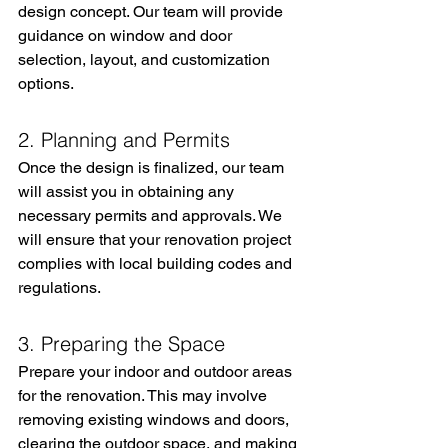
design concept. Our team will provide 
guidance on window and door 
selection, layout, and customization 
options.
2. Planning and Permits
Once the design is finalized, our team 
will assist you in obtaining any 
necessary permits and approvals. We 
will ensure that your renovation project 
complies with local building codes and 
regulations.
3. Preparing the Space
Prepare your indoor and outdoor areas 
for the renovation. This may involve 
removing existing windows and doors, 
clearing the outdoor space, and making 