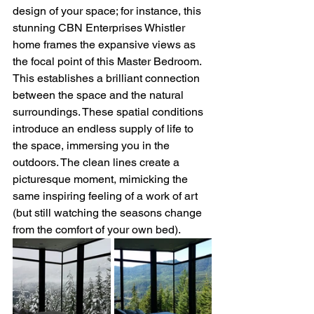
design of your space; for instance, this 
stunning CBN Enterprises Whistler 
home frames the expansive views as 
the focal point of this Master Bedroom. 
This establishes a brilliant connection 
between the space and the natural 
surroundings. These spatial conditions 
introduce an endless supply of life to 
the space, immersing you in the 
outdoors. The clean lines create a 
picturesque moment, mimicking the 
same inspiring feeling of a work of art 
(but still watching the seasons change 
from the comfort of your own bed). 