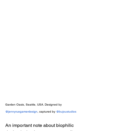
Garden Oasis, Seattle, USA. Designed by 
@jennyruegamerdesign
, captured by 
@bujoustudios
An important note about biophilic 