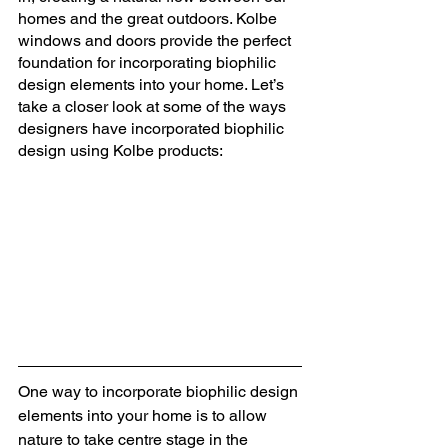
homes and the great outdoors. Kolbe 
windows and doors provide the perfect 
foundation for incorporating biophilic 
design elements into your home. Let’s 
take a closer look at some of the ways 
designers have incorporated biophilic 
design using Kolbe products: 
One way to incorporate biophilic design 
elements into your home is to allow 
nature to take centre stage in the 