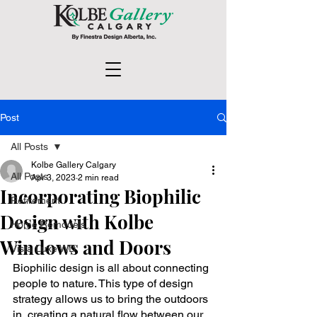
Post
All Posts
Kolbe Gallery Calgary
All Posts
Apr 3, 2023
2 min read
Incorporating Biophilic
Retirement
Design with Kolbe
Home Remodels
Windows and Doors
Vista Luxe WD
Biophilic design is all about connecting 
people to nature. This type of design 
strategy allows us to bring the outdoors 
in, creating a natural flow between our 