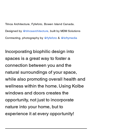
Trinca Architecture, Fyfefoto, Bowen Island Canada. 
Designed by 
@trincaarchitecture
, built by MDM Solutions 
Contracting, photography by 
@fyfefoto
 & 
@loftymedia
Incorporating biophilic design into 
spaces is a great way to foster a 
connection between you and the 
natural surroundings of your space, 
while also promoting overall health and 
wellness within the home. Using Kolbe 
windows and doors creates the 
opportunity, not just to incorporate 
nature into your home, but to 
experience it at every opportunity!