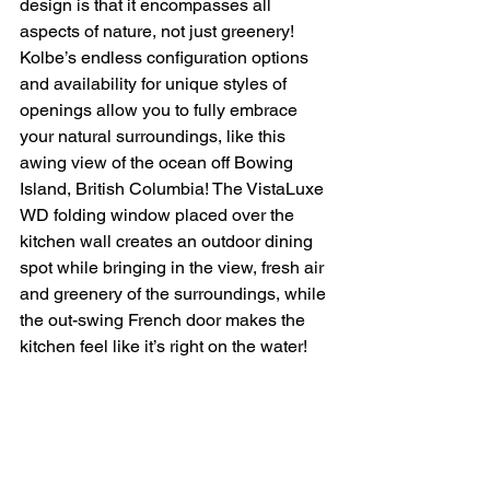
design is that it encompasses all 
aspects of nature, not just greenery! 
Kolbe’s endless configuration options 
and availability for unique styles of 
openings allow you to fully embrace 
your natural surroundings, like this 
awing view of the ocean off Bowing 
Island, British Columbia! The VistaLuxe 
WD folding window placed over the 
kitchen wall creates an outdoor dining 
spot while bringing in the view, fresh air 
and greenery of the surroundings, while 
the out-swing French door makes the 
kitchen feel like it’s right on the water! 