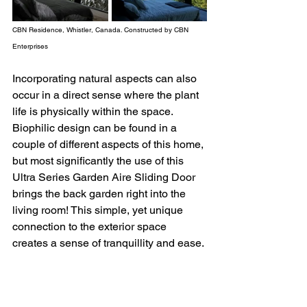
CBN Residence, Whistler, Canada. Constructed by CBN 
Enterprises
Incorporating natural aspects can also 
occur in a direct sense where the plant 
life is physically within the space. 
Biophilic design can be found in a 
couple of different aspects of this home, 
but most significantly the use of this 
Ultra Series Garden Aire Sliding Door 
brings the back garden right into the 
living room! This simple, yet unique 
connection to the exterior space 
creates a sense of tranquillity and ease. 