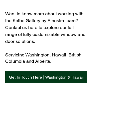
Want to know more about working with 
the Kolbe Gallery by Finestra team? 
Contact us here to explore our full 
range of fully customizable window and 
door solutions. 
Servicing Washington, Hawaii, British 
Columbia and Alberta. 
Get In Touch Here | Washington & Hawaii
Get In Touch Here | British Columbia
Get In Touch Here | Alberta