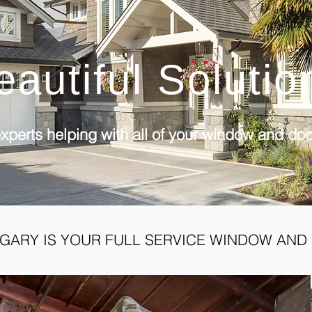
eautiful Solutio
xperts helping with all of your window and do
GARY IS YOUR FULL SERVICE WINDOW AND 