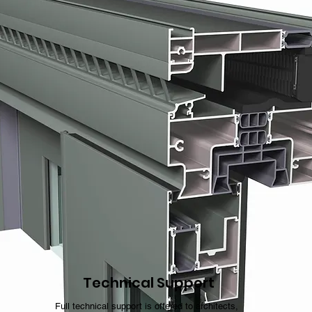
Technical Support
Full technical support is offered to architects,