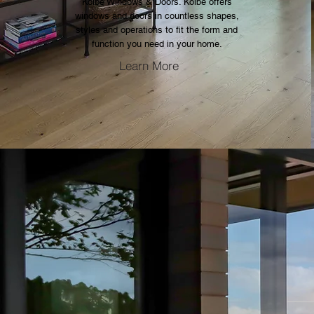
Kolbe Windows & Doors. Kolbe offers
windows and doors in countless shapes,
styles and operations to fit the form and
function you need in your home.
Learn More