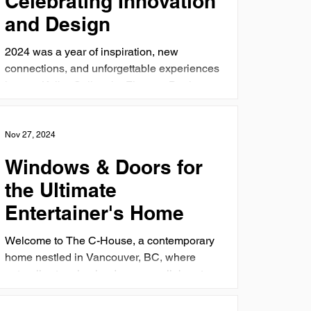
Celebrating Innovation
and Design
2024 was a year of inspiration, new
connections, and unforgettable experiences
here at Kolbe Gallery by Finestra Designs.
From insightful...
Nov 27, 2024
Windows & Doors for
the Ultimate
Entertainer's Home
Welcome to The C-House, a contemporary
home nestled in Vancouver, BC, where
naturally stunning landscapes collaborate
with innovative...