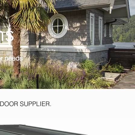
ns
or needs
DOOR SUPPLIER.