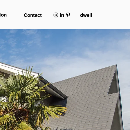
ion
Contact
dwell