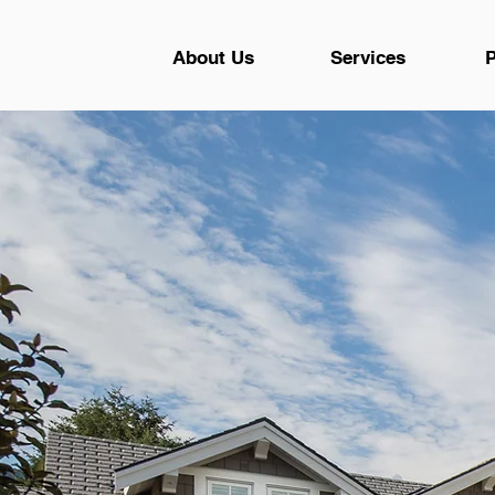
About Us
Services
P