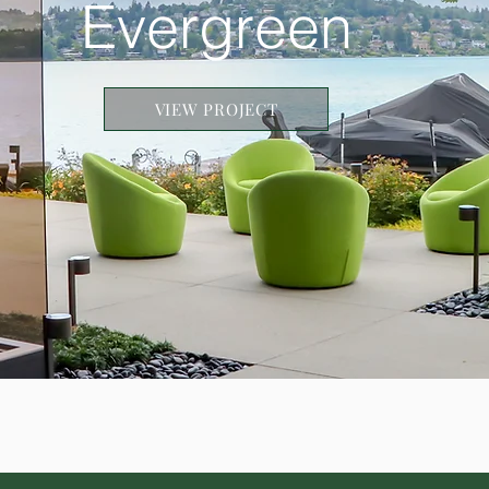
Evergreen
VIEW PROJECT