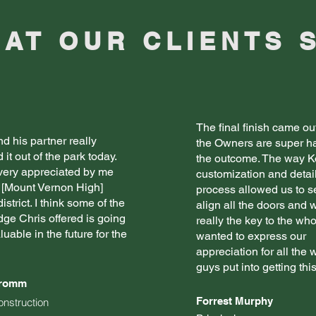
AT OUR CLIENTS 
The final finish came ou
d his partner really
the Owners are super h
it out of the park today.
the outcome. The way K
 very appreciated by me
customization and detai
 [Mount Vernon High]
process allowed us to 
istrict. I think some of the
align all the doors and 
ge Chris offered is going
really the key to the who
luable in the future for the
wanted to express our
appreciation for all the
guys put into getting this
Fromm
Forrest Murphy
onstruction