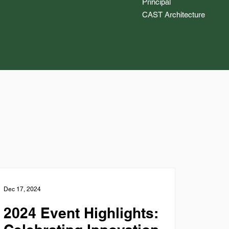
Principal
CAST Architecture
Dec 17, 2024
2024 Event Highlights: