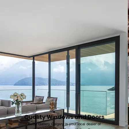
Quality Windows and Doors
Kolbe Gallery Calgary is your local dealer of