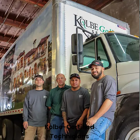
Kolbe-Certified
Technicians