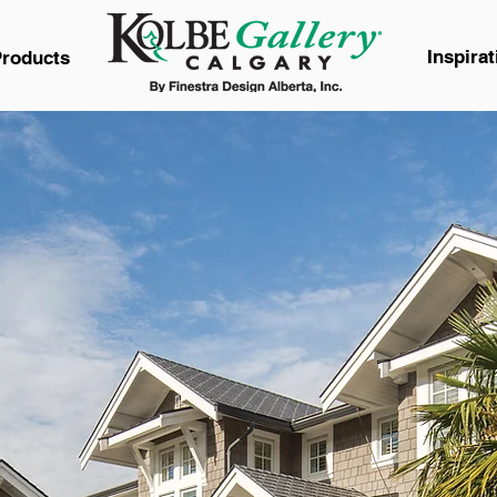
Inspirat
roducts