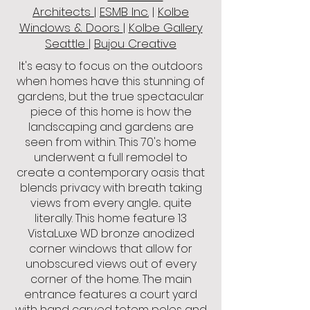
Architects
|
ESMB Inc.
|
Kolbe
Windows & Doors
|
Kolbe Gallery
Seattle
|
Bujou Creative
It's easy to focus on the outdoors
when homes have this stunning of
gardens, but the true spectacular
piece of this home is how the
landscaping and gardens are
seen from within. This 70's home
underwent a full remodel to
create a contemporary oasis that
blends privacy with breath taking
views from every angle... quite
literally. This home feature 13
VistaLuxe WD bronze anodized
corner windows that allow for
unobscured views out of every
corner of the home. The main
entrance features a court yard
with hand carved totem poles and