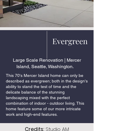
Evergreen
Large Scale Renovation | Mercer
Island, Seattle, Washington.
This 70's Mercer Island home can only be
described as evergreen; both in the design's
ability to stand the test of time and the
delicate balance of the stunning
landscaping mixed with the perfect
combination of indoor - outdoor living. This
home feature some of our more intricate
work and high-end features.
Credits:
Studio AM