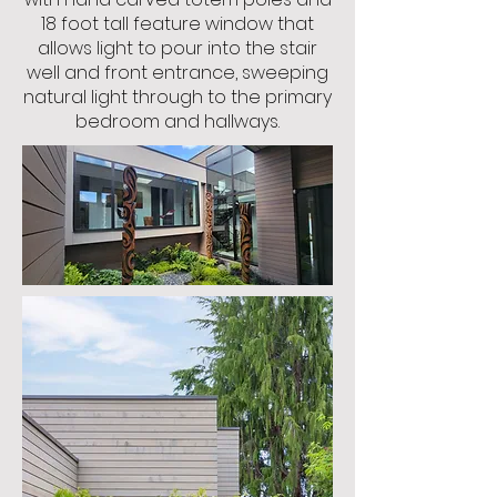
18 foot tall feature window that
allows light to pour into the stair
well and front entrance, sweeping
natural light through to the primary
bedroom and hallways.