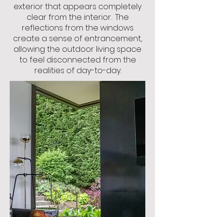
exterior that appears completely
clear from the interior.
The
reflections from the windows
create a sense of
entrancement,
allowing the outdoor living space
to feel disconnected from the
realities of day-to-day.