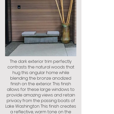
The dark exterior trim perfectly
contrasts the natural woods that
hug this angular home while
blending the bronze anodized
finish on the exterior. This finish
allows for these large windows to
provide amazing views and retain
privacy from the passing boats of
Lake Washington. This finish creates
a reflective, warm tone on the