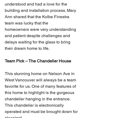
understood and had a love for the 
building and installation process. Mary 
Ann shared that the Kolbe Finestra 
team was lucky that the 
homeowners were very understanding 
and patient despite challenges and 
delays waiting for the glass to bring 
their dream home to life. 
Team Pick – The Chandelier House
This stunning home on Nelson Ave in 
West Vancouver will always be a team 
favorite for us. One of many features of 
this home to highlight is the gorgeous 
chandelier hanging in the entrance. 
This chandelier is electronically 
operated and must be brought down for 
cleaning! 