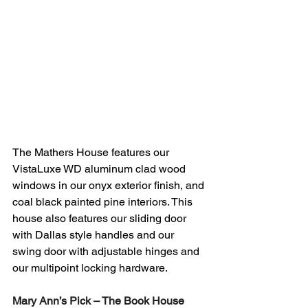
The Mathers House features our 
VistaLuxe WD aluminum clad wood 
windows in our onyx exterior finish, and 
coal black painted pine interiors. This 
house also features our sliding door 
with Dallas style handles and our 
swing door with adjustable hinges and 
our multipoint locking hardware.  
Mary Ann’s Pick – The Book House