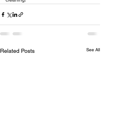
See All
Related Posts