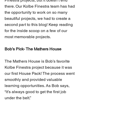
Finestra projects, but it doesn’t end 
there. Our Kolbe Finestra team has had 
the opportunity to work on so many 
beautiful projects, we had to create a 
second part to this blog! Keep reading 
for the inside scoop on a few of our 
most memorable projects. 
Bob’s Pick- The Mathers House
The Mathers House is Bob’s favorite 
Kolbe Finestra project because it was 
our first House Pack! The process went 
smoothly and provided valuable 
learning opportunities. As Bob says, 
“it’s always good to get the first job 
under the belt.”  