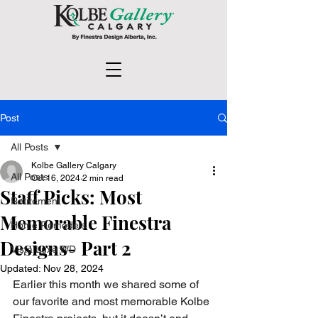
Post
All Posts
Kolbe Gallery Calgary
All Posts
Oct 16, 2024
2 min read
Staff Picks: Most
Retirement
Memorable Finestra
Home Remodels
Designs- Part 2
Vista Luxe WD
Updated:
Nov 28, 2024
Earlier this month we shared some of 
our favorite and most memorable Kolbe 