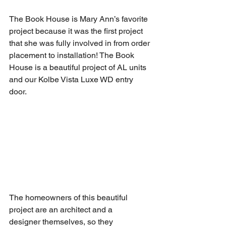
The Book House is Mary Ann’s favorite 
project because it was the first project 
that she was fully involved in from order 
placement to installation! The Book 
House is a beautiful project of AL units 
and our Kolbe Vista Luxe WD entry 
door.  
The homeowners of this beautiful 
project are an architect and a 
designer themselves, so they 