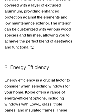
covered with a layer of extruded 
aluminum, providing enhanced 
protection against the elements and 
low maintenance exterior. The interior 
can be customized with various wood 
species and finishes, allowing you to 
achieve the perfect blend of aesthetics 
and functionality.
2. Energy Efficiency
Energy efficiency is a crucial factor to 
consider when selecting windows for 
your home. Kolbe offers a range of 
energy-efficient options, including 
windows with Low-E glass, triple 
panes, and insulated frames. These 