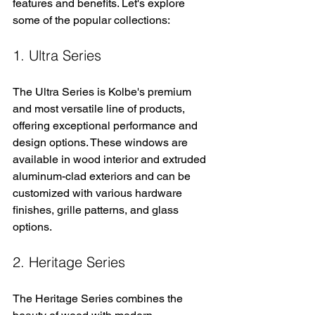
features and benefits. Let's explore 
some of the popular collections:
1. Ultra Series
The Ultra Series is Kolbe's premium 
and most versatile line of products, 
offering exceptional performance and 
design options. These windows are 
available in wood interior and extruded 
aluminum-clad exteriors and can be 
customized with various hardware 
finishes, grille patterns, and glass 
options.
2. Heritage Series
The Heritage Series combines the 