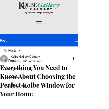
Post
All Posts
Kolbe Gallery Calgary
All Posts
Nov 20, 2023
4 min read
Everything You Need to
Retirement
Know About Choosing the
Home Remodels
Perfect Kolbe Window for
Vista Luxe WD
Your Home