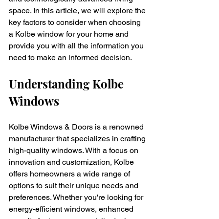
space. In this article, we will explore the 
key factors to consider when choosing 
a Kolbe window for your home and 
provide you with all the information you 
need to make an informed decision.
Understanding Kolbe 
Windows
Kolbe Windows & Doors is a renowned 
manufacturer that specializes in crafting 
high-quality windows. With a focus on 
innovation and customization, Kolbe 
offers homeowners a wide range of 
options to suit their unique needs and 
preferences. Whether you're looking for 
energy-efficient windows, enhanced 