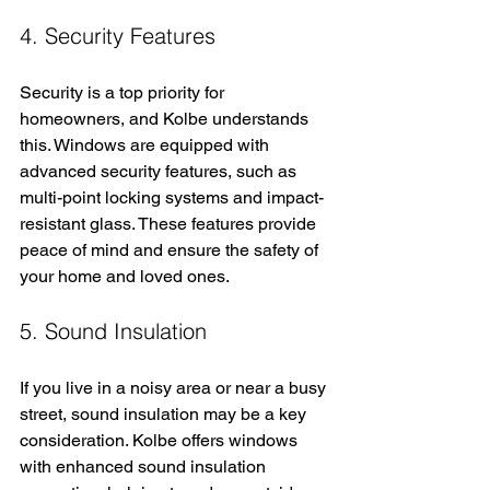
4. Security Features
Security is a top priority for 
homeowners, and Kolbe understands 
this. Windows are equipped with 
advanced security features, such as 
multi-point locking systems and impact-
resistant glass. These features provide 
peace of mind and ensure the safety of 
your home and loved ones.
5. Sound Insulation
If you live in a noisy area or near a busy 
street, sound insulation may be a key 
consideration. Kolbe offers windows 
with enhanced sound insulation 