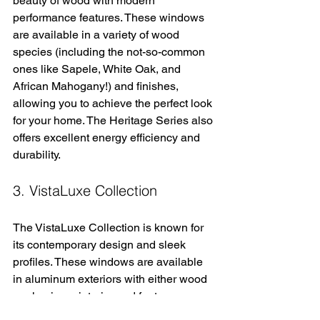
beauty of wood with modern 
performance features. These windows 
are available in a variety of wood 
species (including the not-so-common 
ones like Sapele, White Oak, and 
African Mahogany!) and finishes, 
allowing you to achieve the perfect look 
for your home. The Heritage Series also 
offers excellent energy efficiency and 
durability.
3. VistaLuxe Collection
The VistaLuxe Collection is known for 
its contemporary design and sleek 
profiles. These windows are available 
in aluminum exteriors with either wood 
or aluminum interior and feature narrow 
frames for maximum views and natural 