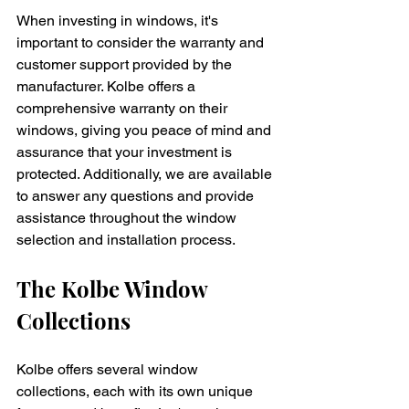
When investing in windows, it's 
important to consider the warranty and 
customer support provided by the 
manufacturer. Kolbe offers a 
comprehensive warranty on their 
windows, giving you peace of mind and 
assurance that your investment is 
protected. Additionally, we are available 
to answer any questions and provide 
assistance throughout the window 
selection and installation process.
The Kolbe Window 
Collections
Kolbe offers several window 
collections, each with its own unique 