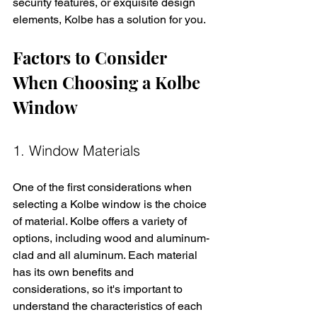
security features, or exquisite design 
elements, Kolbe has a solution for you.
Factors to Consider 
When Choosing a Kolbe 
Window
1. Window Materials
One of the first considerations when 
selecting a Kolbe window is the choice 
of material. Kolbe offers a variety of 
options, including wood and aluminum-
clad and all aluminum. Each material 
has its own benefits and 
considerations, so it's important to 
understand the characteristics of each 