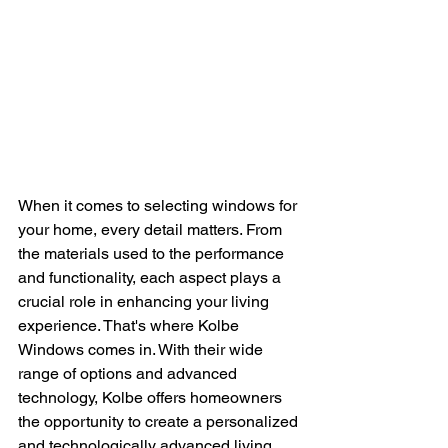
When it comes to selecting windows for 
your home, every detail matters. From 
the materials used to the performance 
and functionality, each aspect plays a 
crucial role in enhancing your living 
experience. That's where Kolbe 
Windows comes in. With their wide 
range of options and advanced 
technology, Kolbe offers homeowners 
the opportunity to create a personalized 
and technologically advanced living 