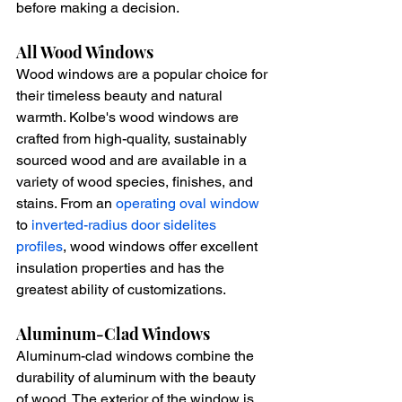
before making a decision.
All Wood Windows
Wood windows are a popular choice for 
their timeless beauty and natural 
warmth. Kolbe's wood windows are 
crafted from high-quality, sustainably 
sourced wood and are available in a 
variety of wood species, finishes, and 
stains. From an 
operating oval window
to 
inverted-radius door sidelites 
profiles
, wood windows offer excellent 
insulation properties and has the 
greatest ability of customizations.
Aluminum-Clad Windows
Aluminum-clad windows combine the 
durability of aluminum with the beauty 
of wood. The exterior of the window is 