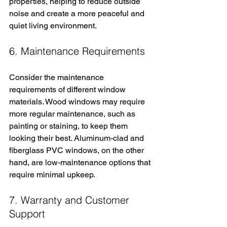
properties, helping to reduce outside 
noise and create a more peaceful and 
quiet living environment.
6. Maintenance Requirements
Consider the maintenance 
requirements of different window 
materials. Wood windows may require 
more regular maintenance, such as 
painting or staining, to keep them 
looking their best. Aluminum-clad and 
fiberglass PVC windows, on the other 
hand, are low-maintenance options that 
require minimal upkeep.
7. Warranty and Customer 
Support