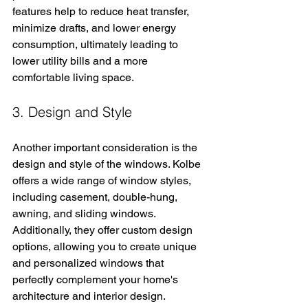
features help to reduce heat transfer, 
minimize drafts, and lower energy 
consumption, ultimately leading to 
lower utility bills and a more 
comfortable living space.
3. Design and Style
Another important consideration is the 
design and style of the windows. Kolbe 
offers a wide range of window styles, 
including casement, double-hung, 
awning, and sliding windows. 
Additionally, they offer custom design 
options, allowing you to create unique 
and personalized windows that 
perfectly complement your home's 
architecture and interior design.