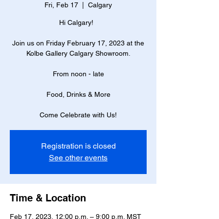
Fri, Feb 17
  |  
Calgary
Hi Calgary!
Join us on Friday February 17, 2023 at the
Kolbe Gallery Calgary Showroom.
From noon - late
Food, Drinks & More
Come Celebrate with Us!
Registration is closed
See other events
Time & Location
Feb 17, 2023, 12:00 p.m. – 9:00 p.m. MST