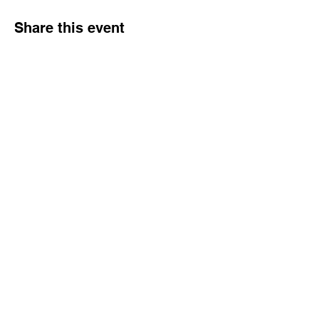
Share this event
ABOUT US
SERVICES
PRODUCTS
INSPIRATION
CONTACT
Call us to discuss you next project