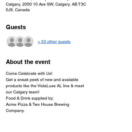
Calgary, 2050 10 Ave SW, Calgary, AB T3C
0J9, Canada
Guests
+ 53 other guests
About the event
Come Celebrate with Us!
Get a sneak peek of new and available 
products like the VistaLuxe AL line & meet 
our Calgary team!
Food & Drink supplied by:
Acme Pizza & Two House Brewing 
Company.