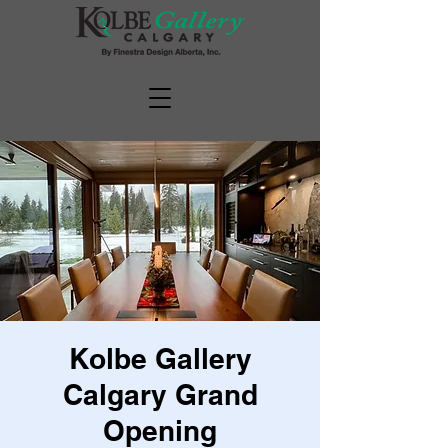
Kolbe Gallery
Calgary Grand
Opening